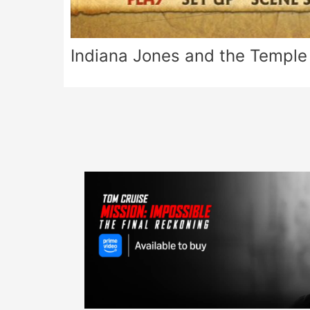
Indiana Jones and the Temple