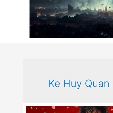
Ke Huy Quan