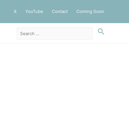
X
YouTube
Contact
Coming Soon