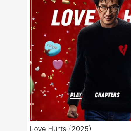
Love Hurts (2025)