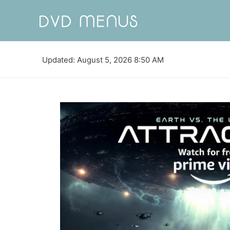
Updated: August 5, 2026 8:50 AM