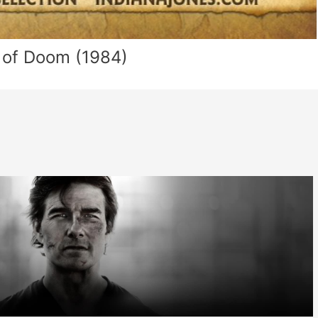
 of Doom (1984)