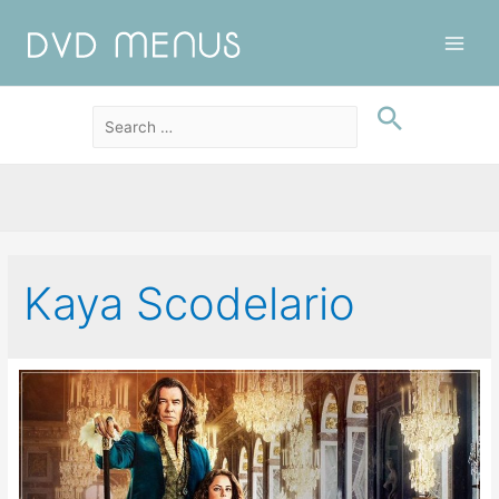
Main
Men
Kaya Scodelario