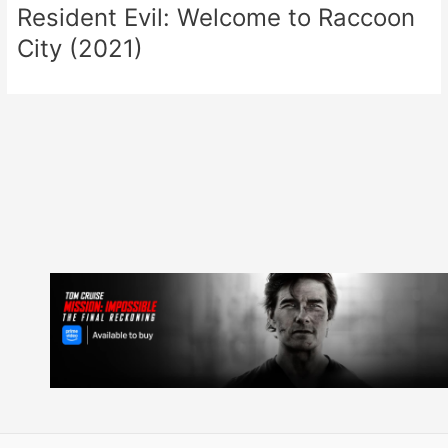
Resident Evil: Welcome to Raccoon
City (2021)