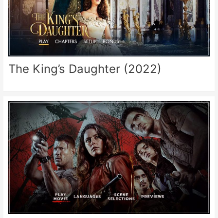
The King’s Daughter (2022)