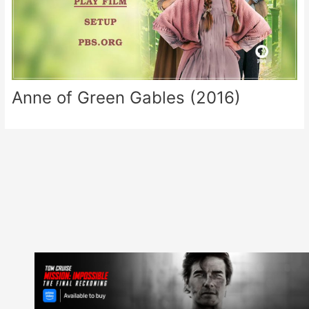
Anne of Green Gables (2016)