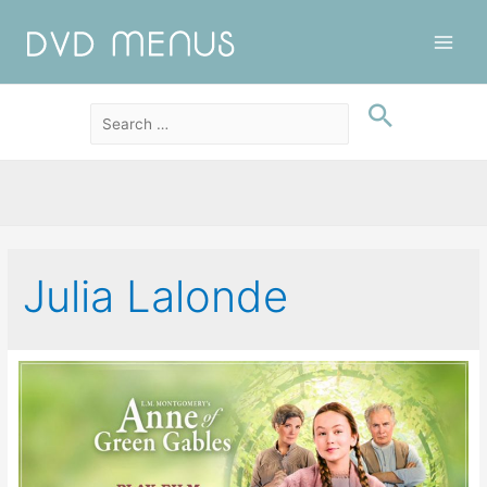
Main
Men
Julia Lalonde