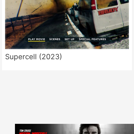
Supercell (2023)