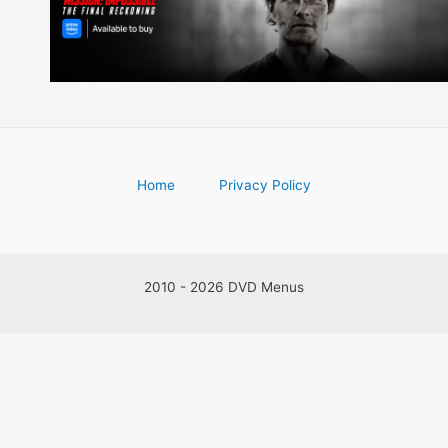
Home
Privacy Policy
2010 - 2026 DVD Menus