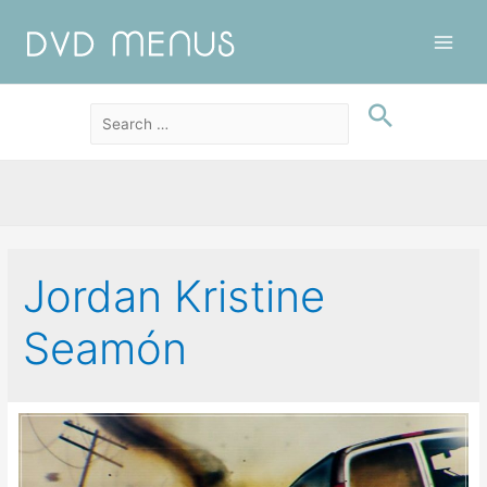
Main
Men
Jordan Kristine
Seamón