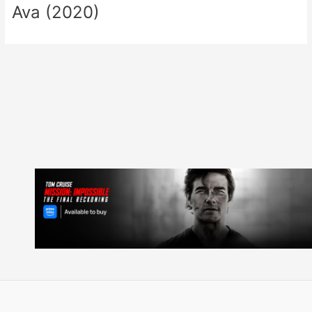
Ava (2020)