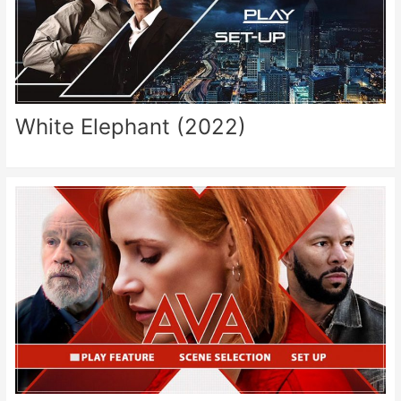
White Elephant (2022)