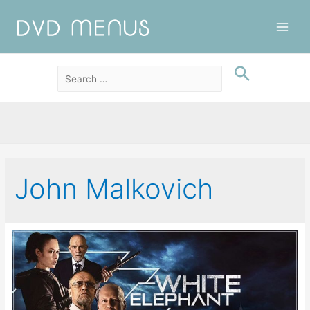
Main
Men
John Malkovich