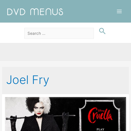
Main
Men
Joel Fry