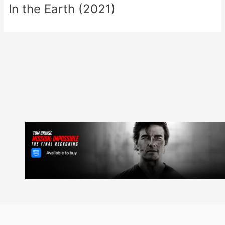
In the Earth (2021)