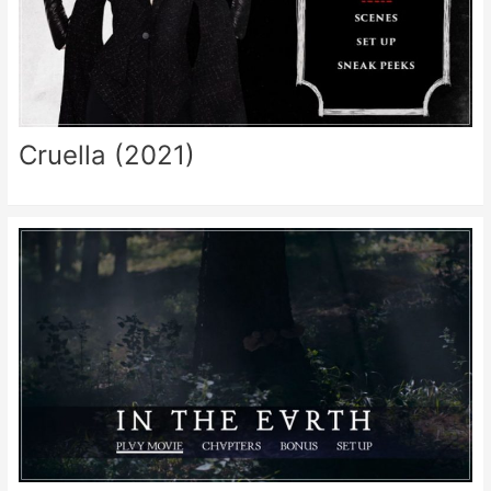
Cruella (2021)