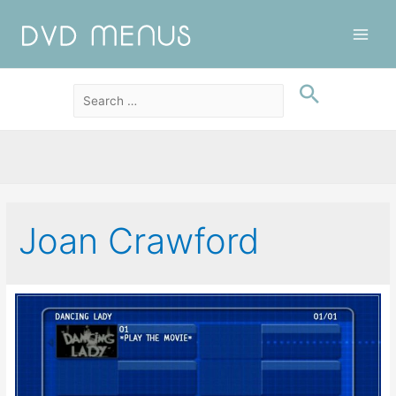
Main
Men
Joan Crawford