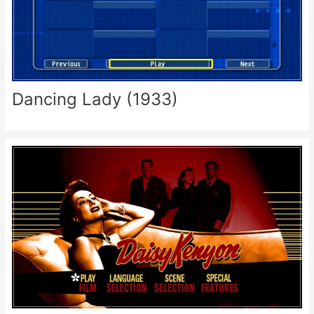
Dancing Lady (1933)