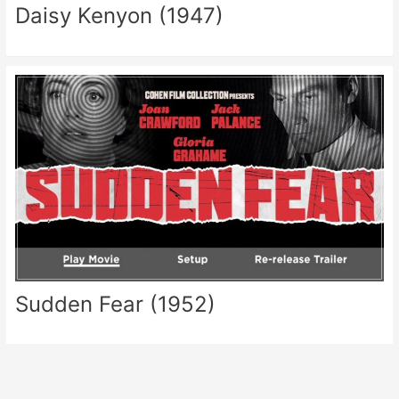
Daisy Kenyon (1947)
Sudden Fear (1952)