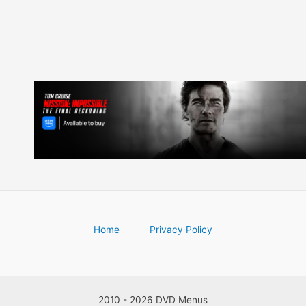
Home
Privacy Policy
2010 - 2026 DVD Menus