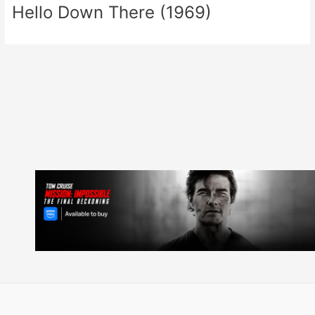
Hello Down There (1969)