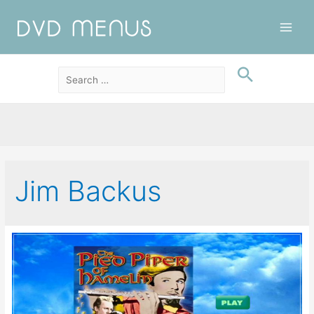
Main
Men
Jim Backus