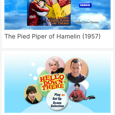
The Pied Piper of Hamelin (1957)