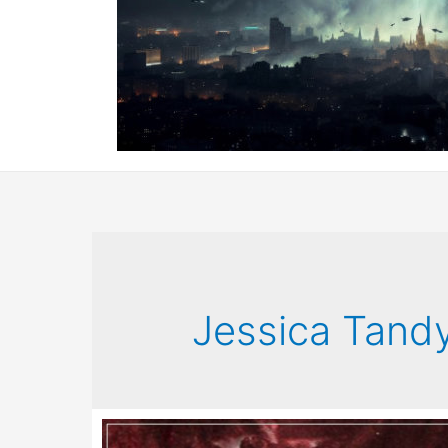
Jessica Tand