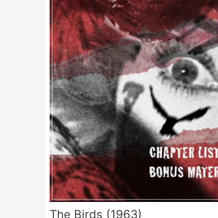
The Birds (1963)