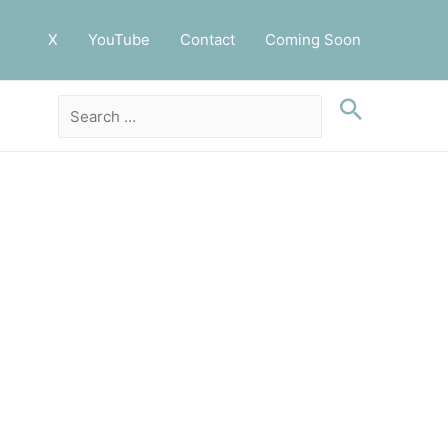
X
YouTube
Contact
Coming Soon