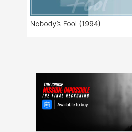
Nobody’s Fool (1994)