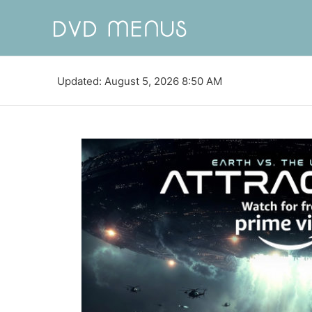
Updated: August 5, 2026 8:50 AM