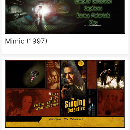
Mimic (1997)