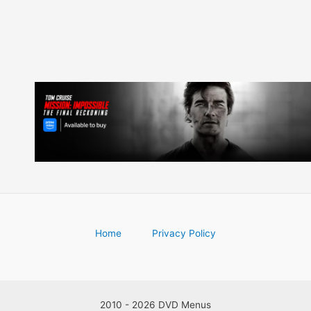
Home
Privacy Policy
2010 - 2026 DVD Menus