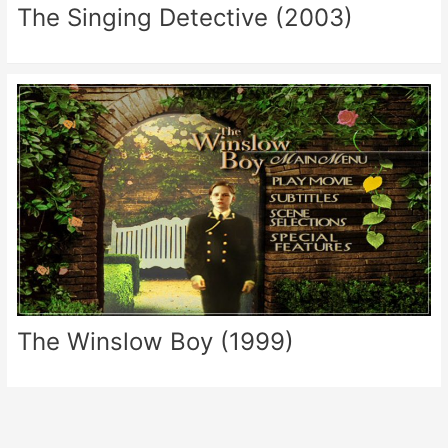
The Singing Detective (2003)
The Winslow Boy (1999)