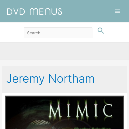
Main
Men
Jeremy Northam