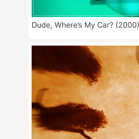
Dude, Where’s My Car? (2000