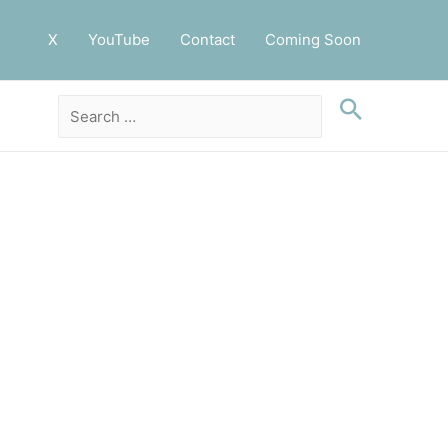
X
YouTube
Contact
Coming Soon