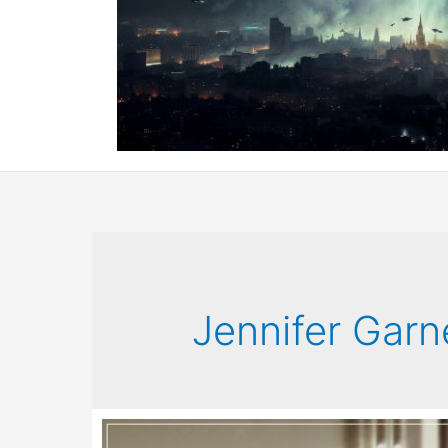
Jennifer Garn