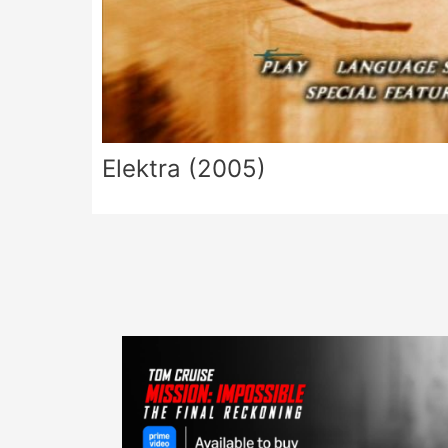
Elektra (2005)