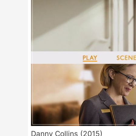
Danny Collins (2015)