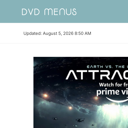
Updated: August 5, 2026 8:50 AM