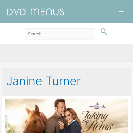
Main
Men
Janine Turner