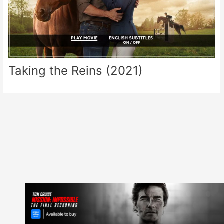
Taking the Reins (2021)