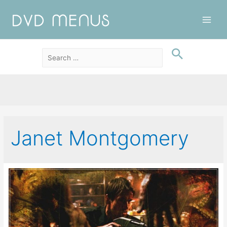
Main
Men
Janet Montgomery