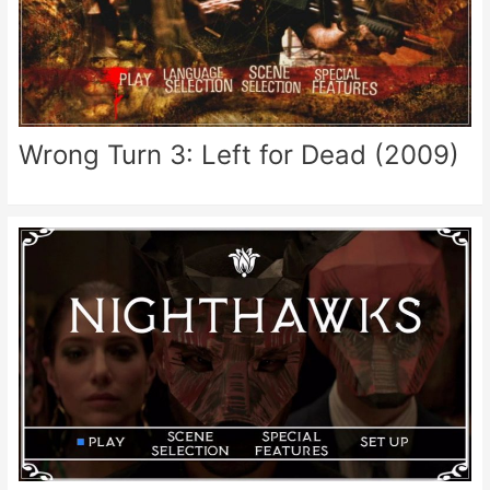
Wrong Turn 3: Left for Dead (2009)