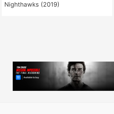
Nighthawks (2019)