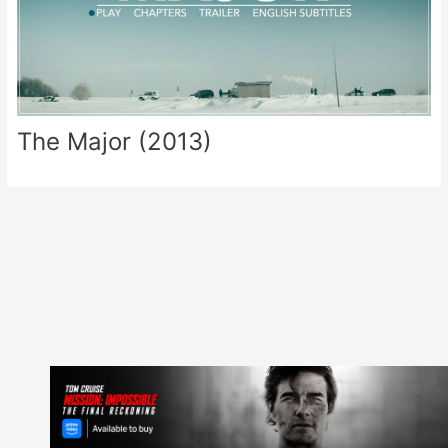
The Major (2013)