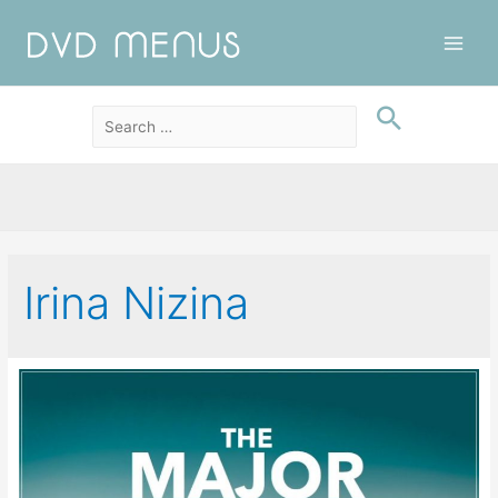
Main
Men
Irina Nizina