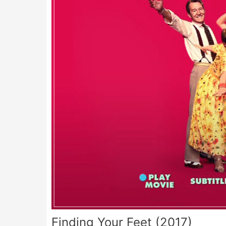
Finding Your Feet (2017)