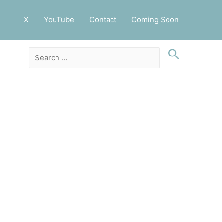
X
YouTube
Contact
Coming Soon