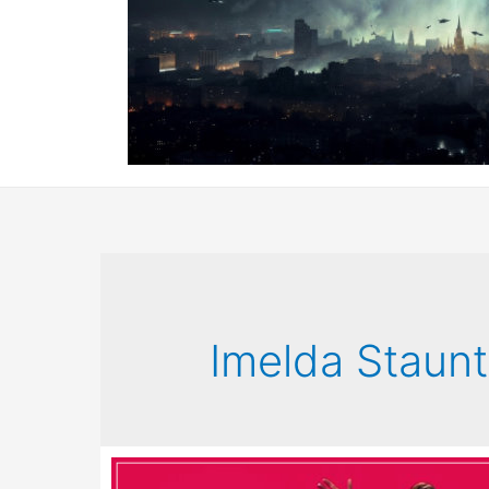
Imelda Staun