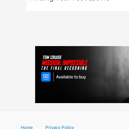
Home
Privacy Policy