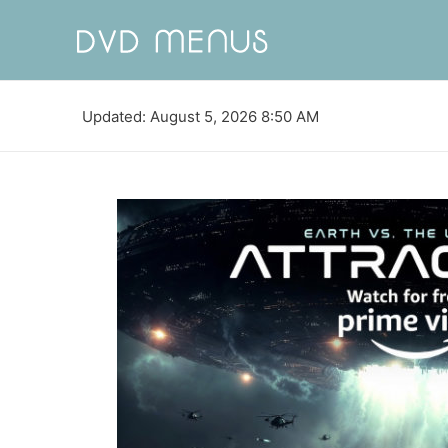
Updated: August 5, 2026 8:50 AM