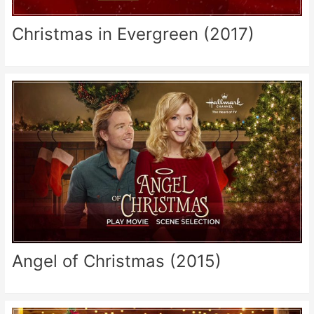
Christmas in Evergreen (2017)
Angel of Christmas (2015)