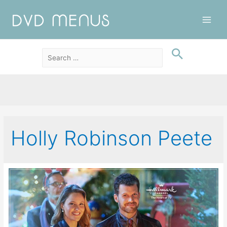
Main
Men
Holly Robinson Peete