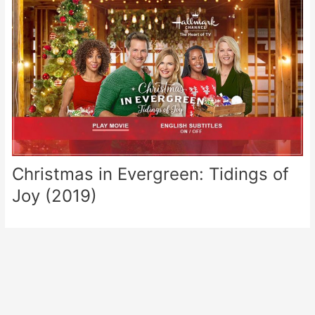
Christmas in Evergreen: Tidings of
Joy (2019)