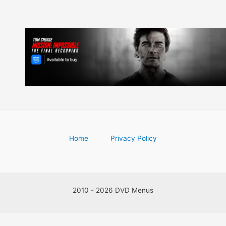
Home
Privacy Policy
2010 - 2026 DVD Menus