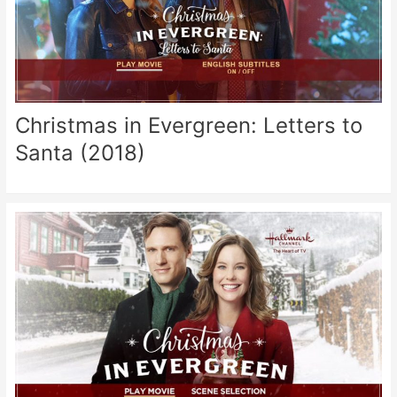
Christmas in Evergreen: Letters to
Santa (2018)