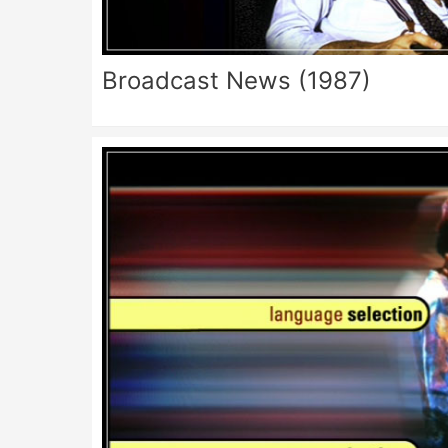
Broadcast News (1987)