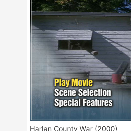
Harlan County War (2000)