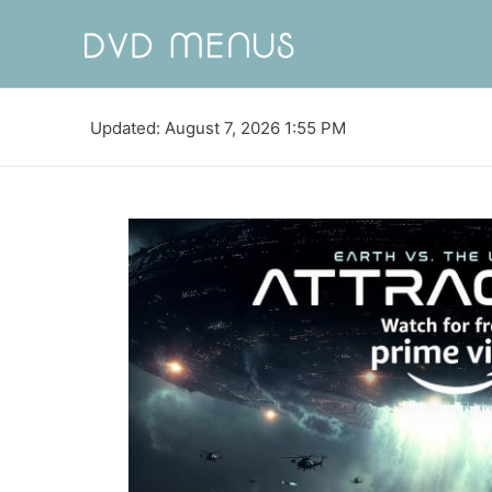
Updated: August 7, 2026 1:55 PM