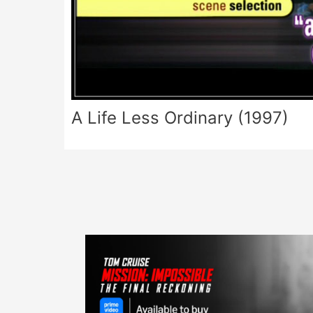
A Life Less Ordinary (1997)