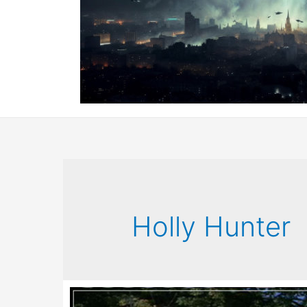
Holly Hunter