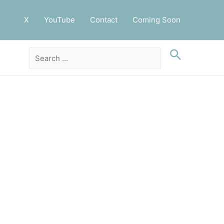
X
YouTube
Contact
Coming Soon