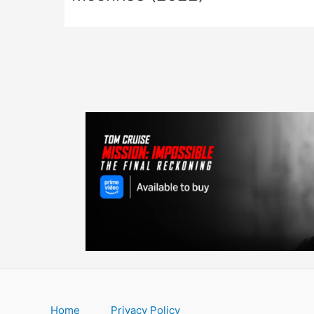
Home
Privacy Policy