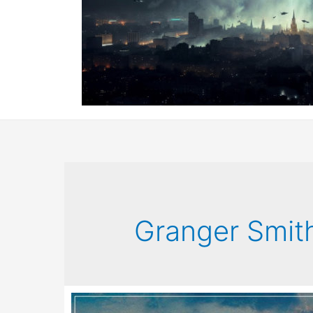
Granger Smit