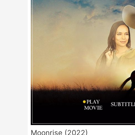
Moonrise (2022)