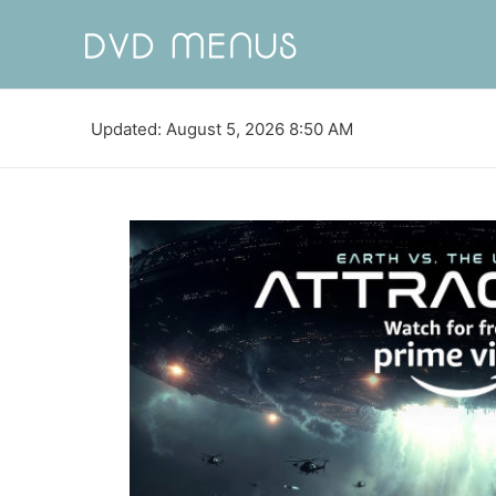
Updated: August 5, 2026 8:50 AM