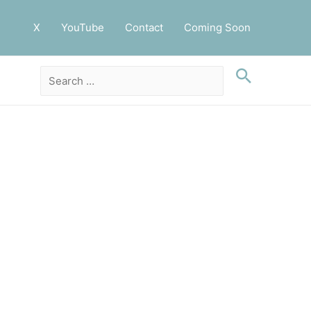
X
YouTube
Contact
Coming Soon