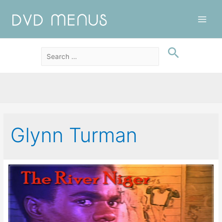
Main
Men
Glynn Turman