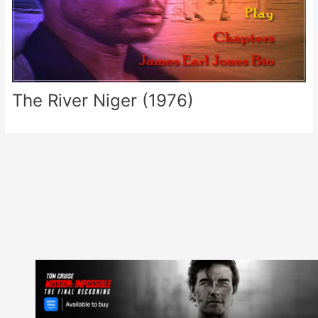
The River Niger (1976)