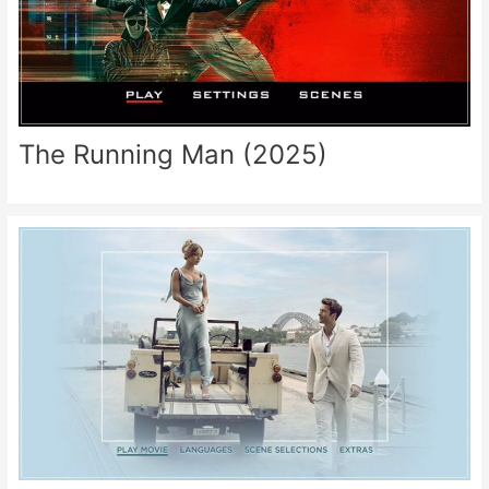
The Running Man (2025)