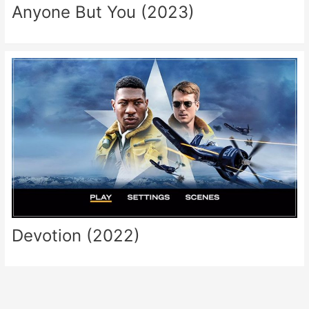
Anyone But You (2023)
Devotion (2022)