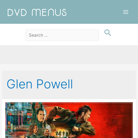
Main
Men
Glen Powell