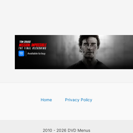
Home
Privacy Policy
2010 - 2026 DVD Menus