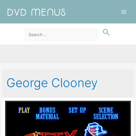
Main
Men
George Clooney