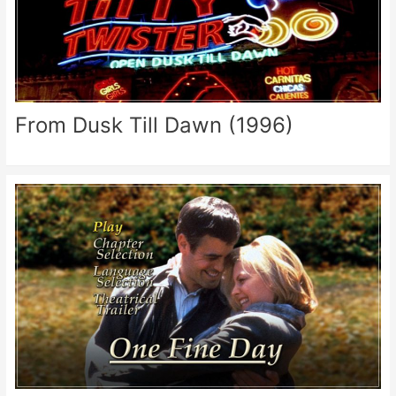
From Dusk Till Dawn (1996)