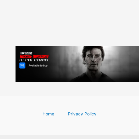
Home
Privacy Policy