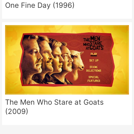
One Fine Day (1996)
The Men Who Stare at Goats
(2009)