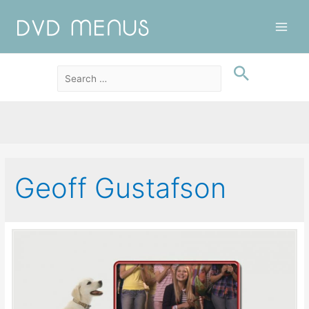
Main
Men
Geoff Gustafson