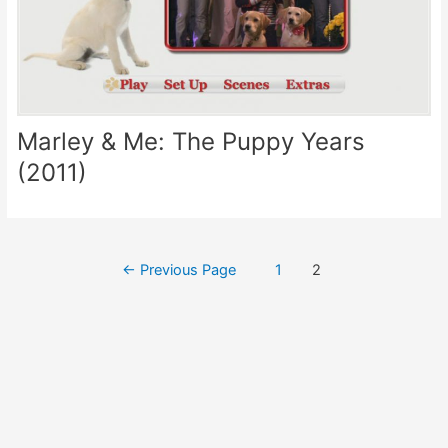
Marley & Me: The Puppy Years
(2011)
Posts
←
Previous Page
1
2
pagination