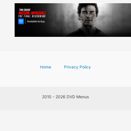
Home
Privacy Policy
2010 - 2026 DVD Menus