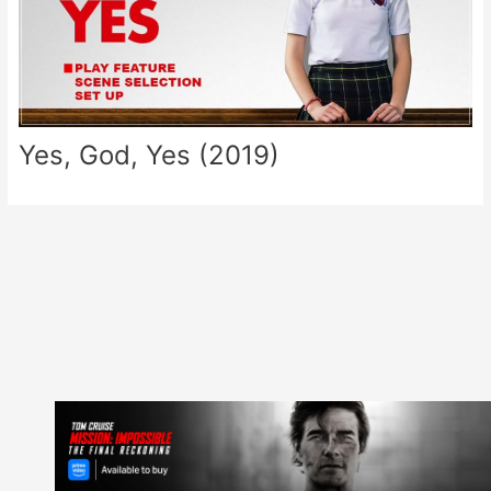
Yes, God, Yes (2019)