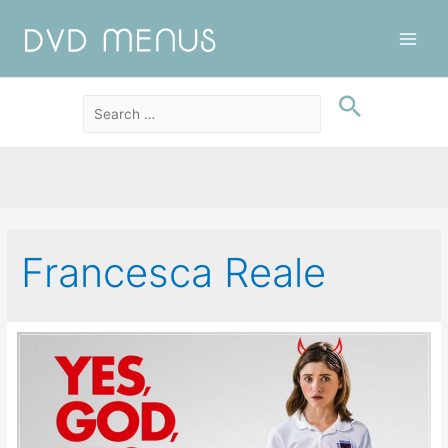
Main
Men
Francesca Reale