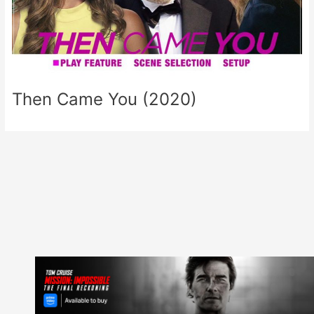
Then Came You (2020)