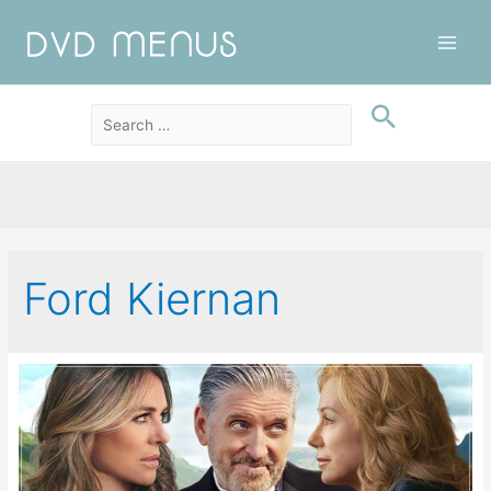
Main
Men
Ford Kiernan