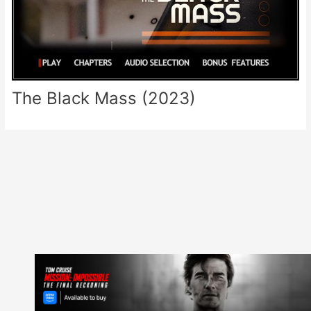
The Black Mass (2023)