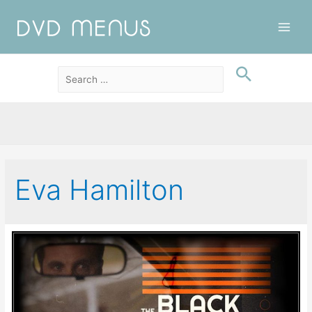
Main
Men
Eva Hamilton