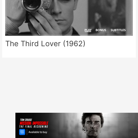
The Third Lover (1962)