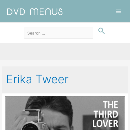
Main
Men
Erika Tweer