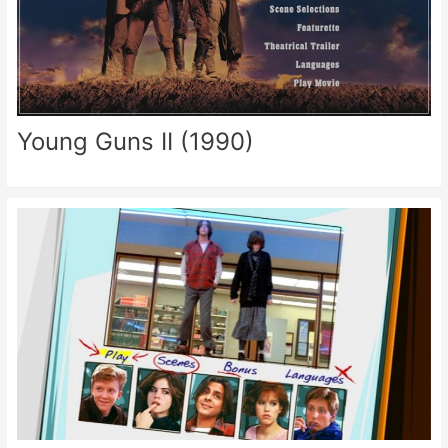
Young Guns II (1990)