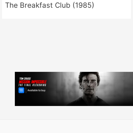
The Breakfast Club (1985)