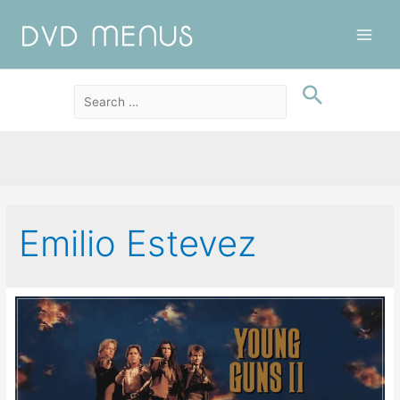
Main
Men
Emilio Estevez