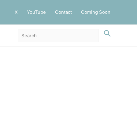
X
YouTube
Contact
Coming Soon