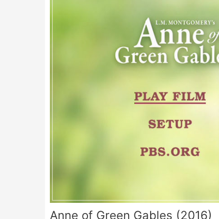
Anne of Green Gables (2016)