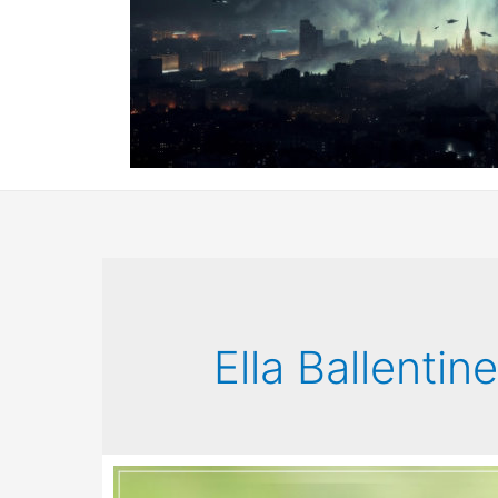
Ella Ballentin