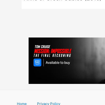
Home
Privacy Policy