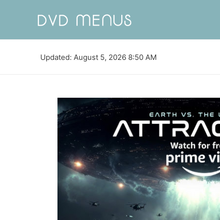
Updated: August 5, 2026 8:50 AM