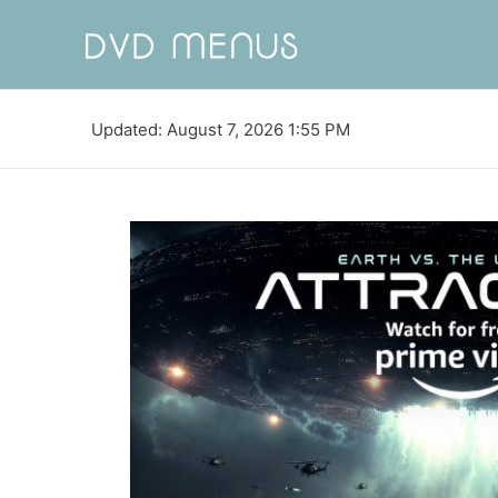
Updated: August 7, 2026 1:55 PM