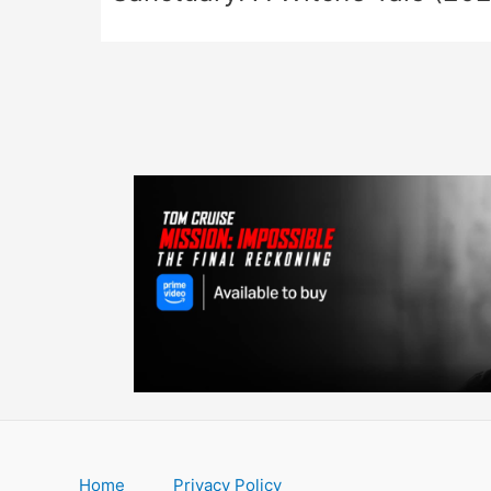
Home
Privacy Policy