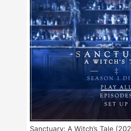
Sanctuary: A Witch’s Tale (20