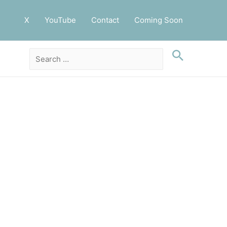
X
YouTube
Contact
Coming Soon