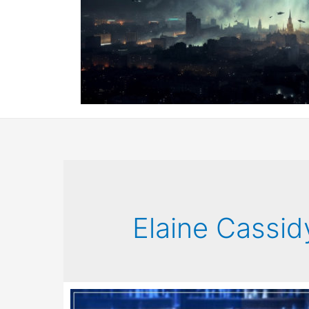
Elaine Cassid