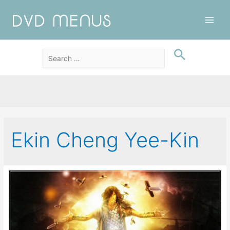
Main
Men
Ekin Cheng Yee-Kin