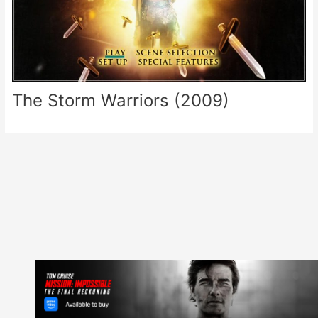
The Storm Warriors (2009)