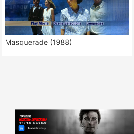
Masquerade (1988)