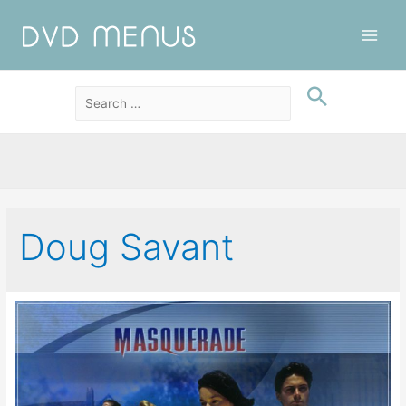
Main
Men
Doug Savant