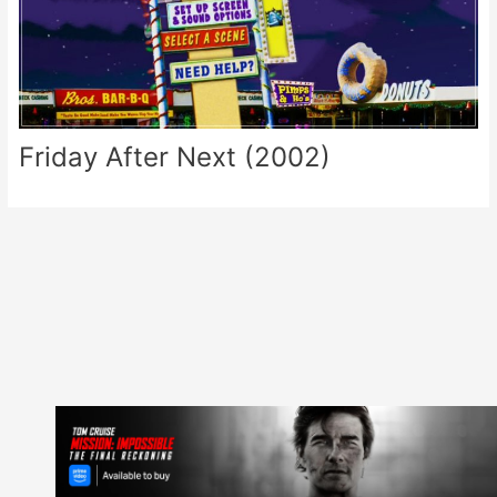
Friday After Next (2002)