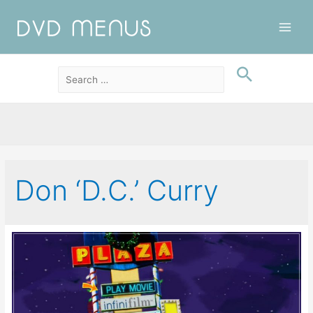
Main
Men
Don ‘D.C.’ Curry