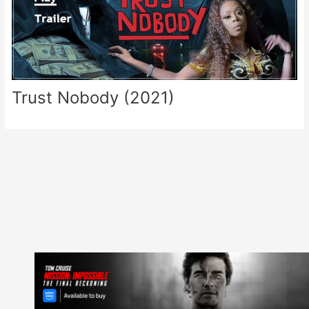
Trust Nobody (2021)