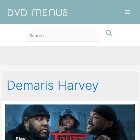
Main
Men
Demaris Harvey