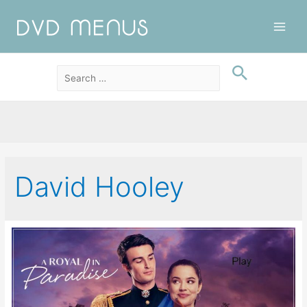
Main
Men
David Hooley