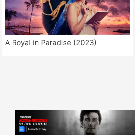
A Royal in Paradise (2023)