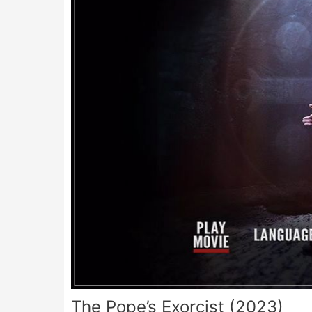
The Pope’s Exorcist (2023)