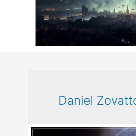
Daniel Zovatt