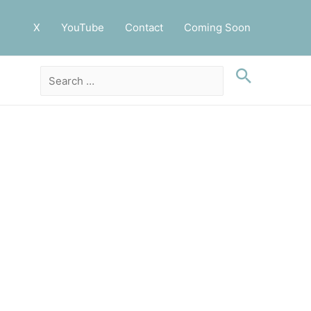
X
YouTube
Contact
Coming Soon