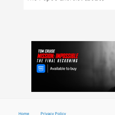
Home
Privacy Policy