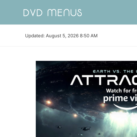
Updated: August 5, 2026 8:50 AM