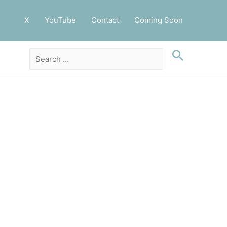
X
YouTube
Contact
Coming Soon