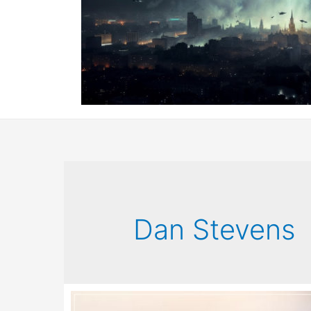
Dan Stevens