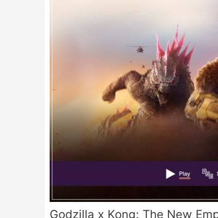
Godzilla x Kong: The New Emp