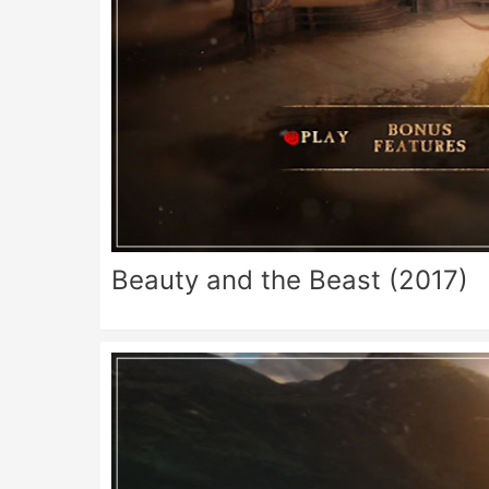
Beauty and the Beast (2017)