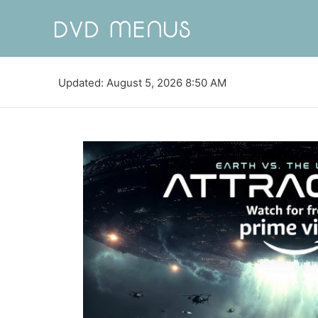
Updated: August 5, 2026 8:50 AM