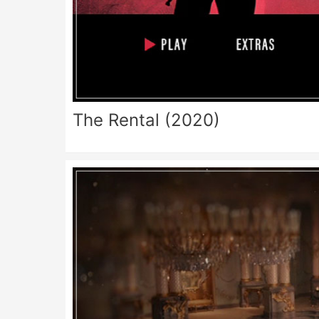
The Rental (2020)