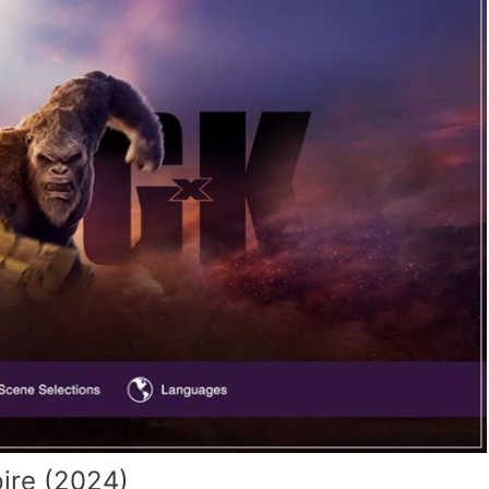
ire (2024)