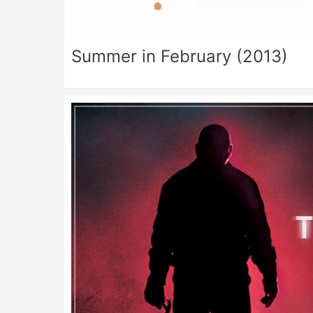
Summer in February (2013)