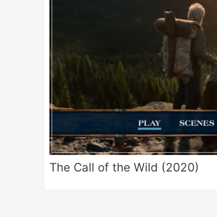
The Call of the Wild (2020)