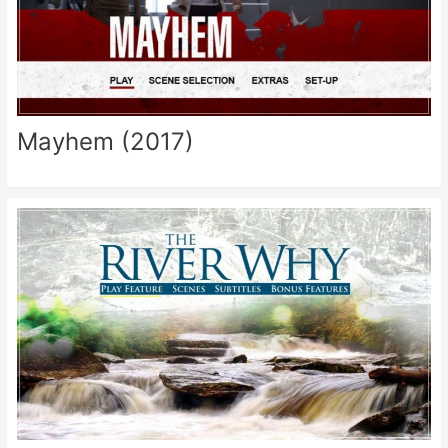
Mayhem (2017)