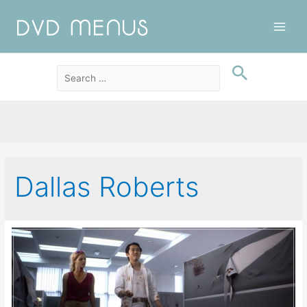
Main
Men
Dallas Roberts