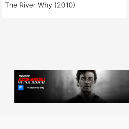
The River Why (2010)