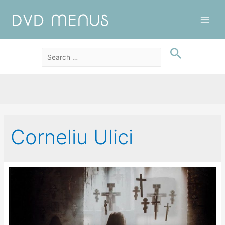
Main
Men
Corneliu Ulici