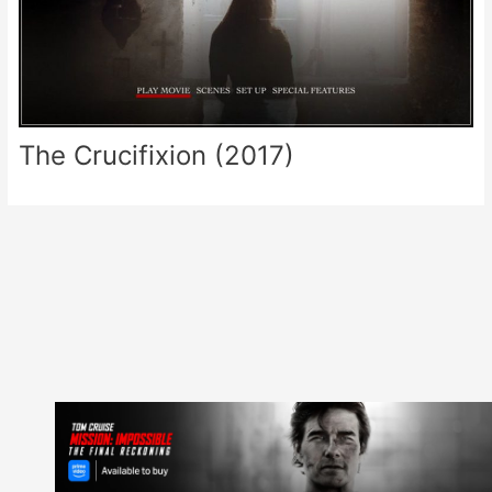
The Crucifixion (2017)