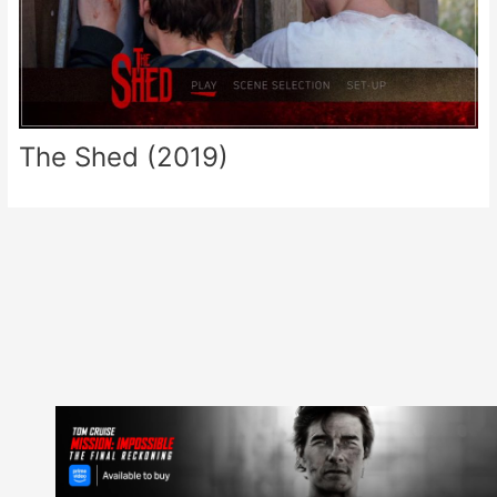
The Shed (2019)