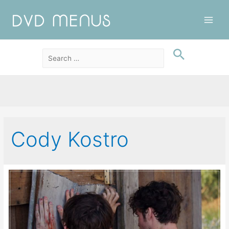
Main
Men
Cody Kostro