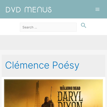
Main
Men
Clémence Poésy