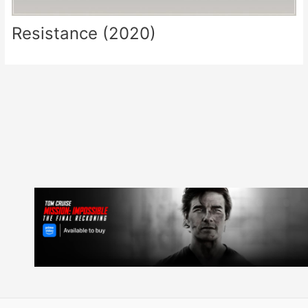
Resistance (2020)