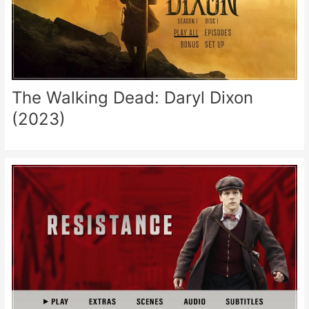
The Walking Dead: Daryl Dixon
(2023)