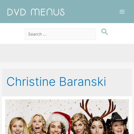
Main
Men
Christine Baranski