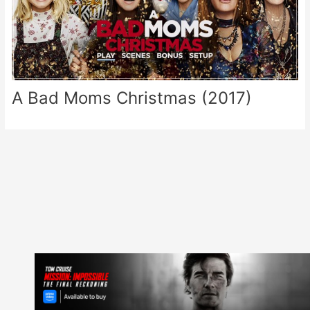
A Bad Moms Christmas (2017)