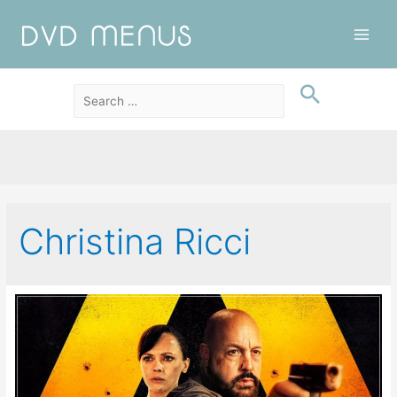
Main
Men
Christina Ricci