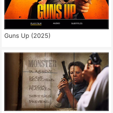
Guns Up (2025)