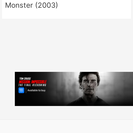
Monster (2003)