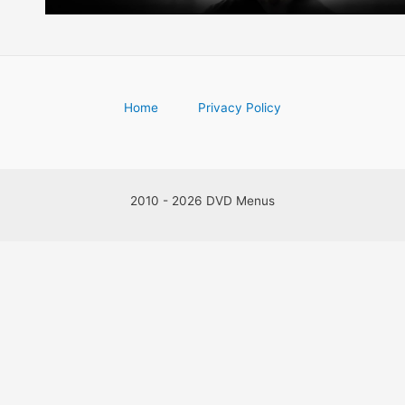
Home
Privacy Policy
2010 - 2026 DVD Menus