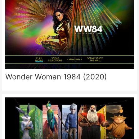
Wonder Woman 1984 (2020)