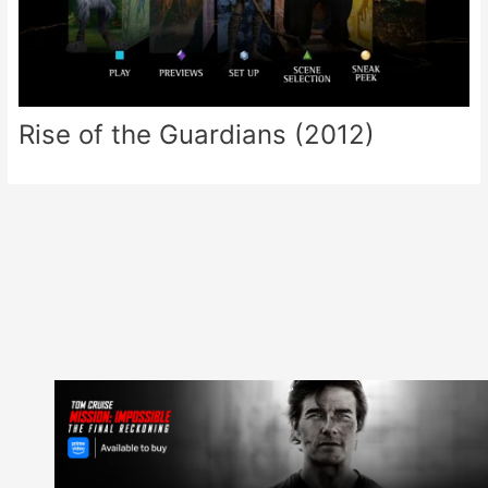
Rise of the Guardians (2012)