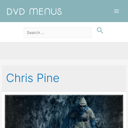
Main
Men
Chris Pine