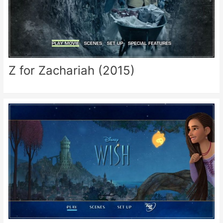
Z for Zachariah (2015)