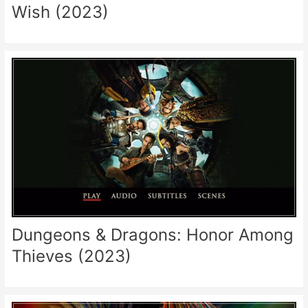
Wish (2023)
Dungeons & Dragons: Honor Among
Thieves (2023)