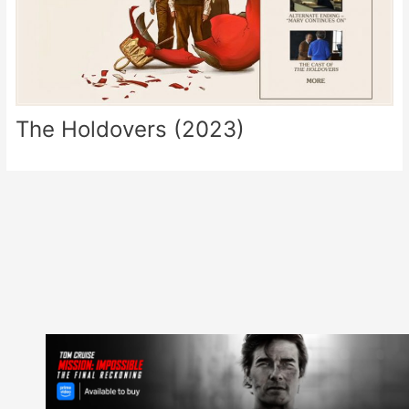
The Holdovers (2023)