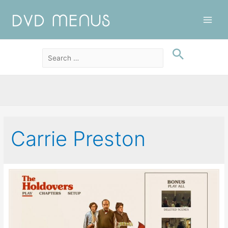
Main
Men
Carrie Preston