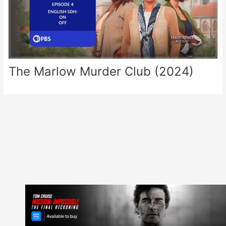
The Marlow Murder Club (2024)