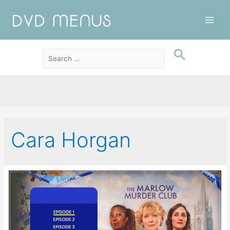
Main
Men
Cara Horgan