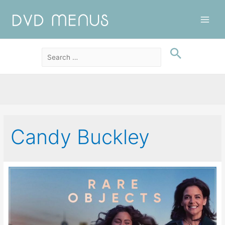
Main
Men
Candy Buckley