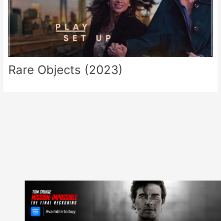
Rare Objects (2023)