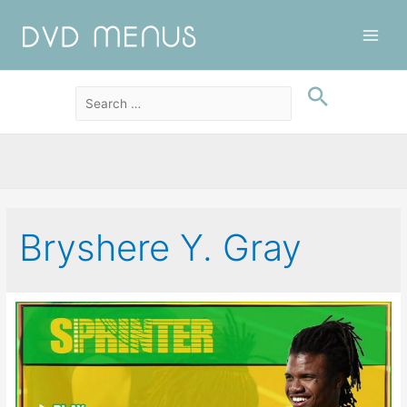
Main
Men
Bryshere Y. Gray