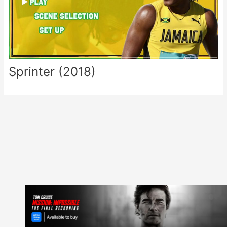
Sprinter (2018)