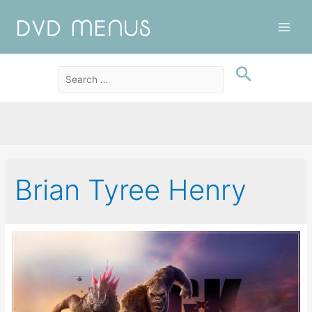
Main
Men
Brian Tyree Henry