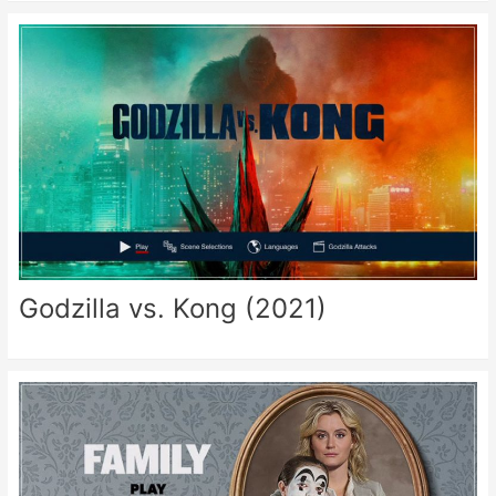
Godzilla vs. Kong (2021)