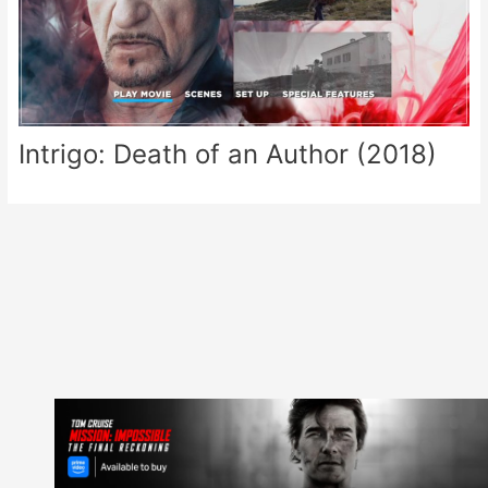
Intrigo: Death of an Author (2018)