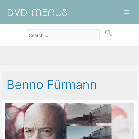
Main
Men
Benno Fürmann