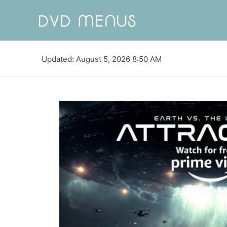
Updated: August 5, 2026 8:50 AM