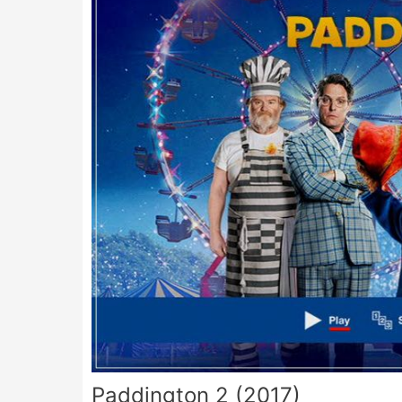
Paddington 2 (2017)